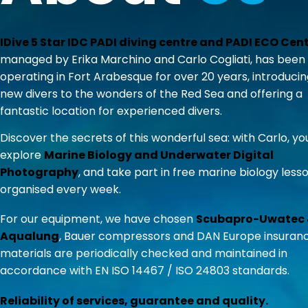
IDive 5 Star IDC PADI diving centre and PADI ECO Cen
managed by Erika Marchino and Carlo Cogliati, has been
operating in Fort Arabesque for over 20 years, introduci
new divers to the wonders of the Red Sea and offering a
fantastic location for experienced divers.
Discover the secrets of this wonderful sea: with Carlo, y
explore
Marine Biology and Underwater Digital
Photography
, and take part in free marine biology less
organised every week.
For our equipment, we have chosen
Scubapro-Uwatec
Aqualung
, Bauer compressors and DAN Europe insurance
materials are periodically checked and maintained in
accordance with EN ISO 14467 / ISO 24803 standards.
Reliability of services, guarantee and quality.