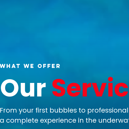
What We Offer
Our
Servi
From your first bubbles to professional 
a complete experience in the underwat