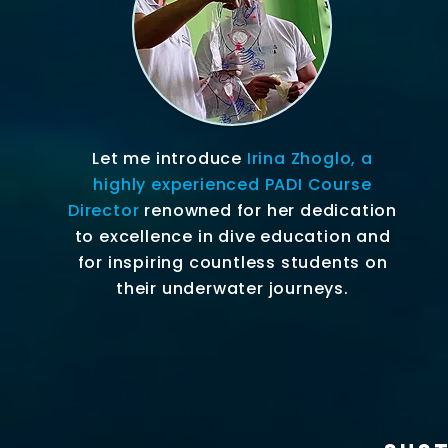
Let me introduce
Irina Zhoglo, a
highly experienced PADI Course
Director
renowned for her dedication
to excellence in dive education and
for inspiring countless students on
their underwater journeys.