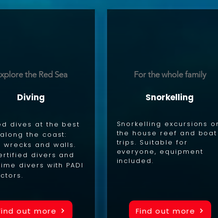
xplore the Red Sea
For the whole family
Diving
Snorkelling
Snorkelling excursions o
d dives at the best
the house reef and boat
 along the coast:
trips. Suitable for
, wrecks and walls.
everyone, equipment
ertified divers and
included.
-time divers with PADI
uctors.
Find out more
Find out more