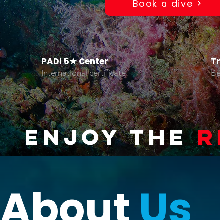
Book a dive
PADI 5★ Center
T
International certificate
Be
ENJOY THE
R
About
Us