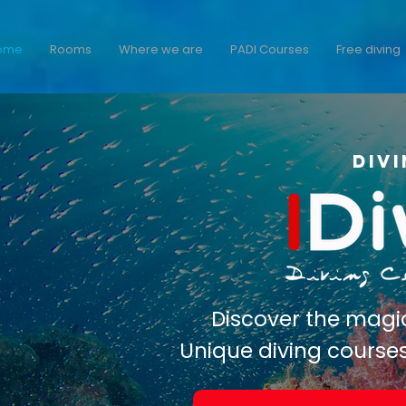
ome
Rooms
Where we are
PADI Courses
Free diving
Div
Discover the magi
Unique diving course