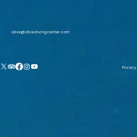
idive@idivedivingcenter.com
Privacy