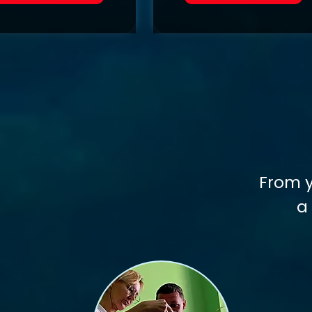
From y
a