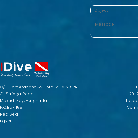
C/O Fort Arabesque Hotel Villa & SPA
I
31, Safaga Road
20-
Makadi Bay, Hurghada
Lond
P.O.Box 155
Comp
Red Sea
Egypt​