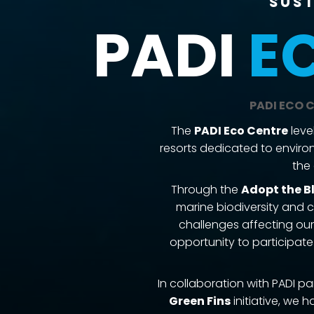
Sust
PADI
E
PADI ECO C
​The
PADI Eco Centre
leve
resorts dedicated to environ
the 
Through the
Adopt the B
marine biodiversity and 
challenges affecting our
opportunity to participate
In collaboration with PADI p
Green Fins
initiative, we