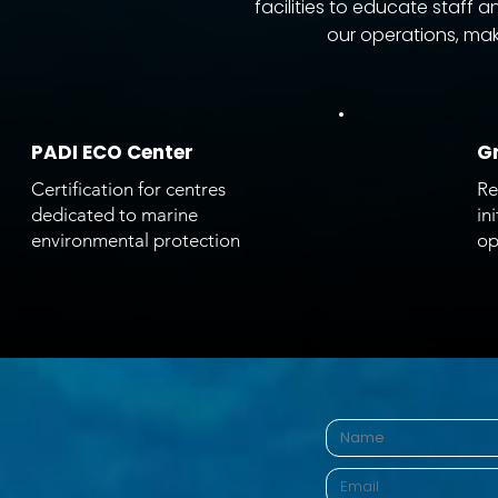
facilities to educate staff
our operations, maki
PADI ECO Center
Gr
Certification for centres
Re
dedicated to marine
in
environmental protection
op