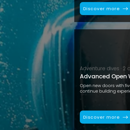
Discover more
Adventure dives · 2 
Advanced Open W
Open new doors with fi
continue building exper
Discover more