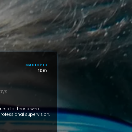
MAX DEPTH
12 m
days
ourse for those who
rofessional supervision.