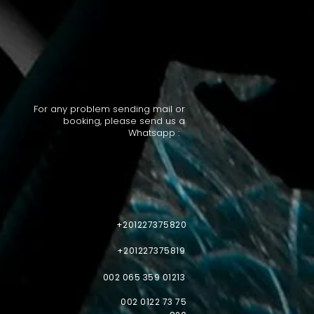
For any problem sending mail or
booking, please send us a
Whatsapp :
+201227375820
+201227375819
002 065 359 01213
002 0122 73 75