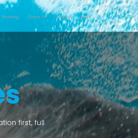
Booking
Check-in
Contact
More
es
on first, full