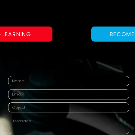
-LEARNING
BECOME