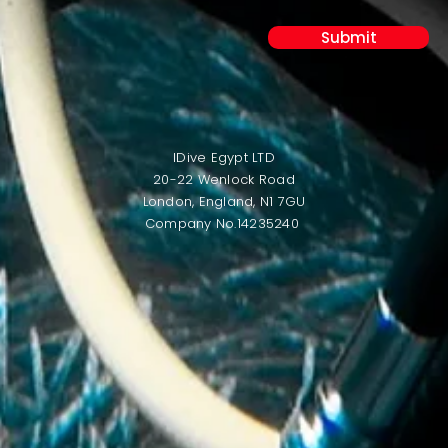
Submit
IDive Egypt LTD
20-22 Wenlock Road
London,
England,
N1 7GU
Company No.14235240 ​