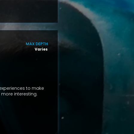
MAX DEPTH
Varies
 experiences to make
d more interesting.