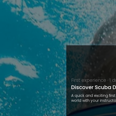
First experience · 1 
Discover Scuba D
A quick and exciting firs
world with your instructo