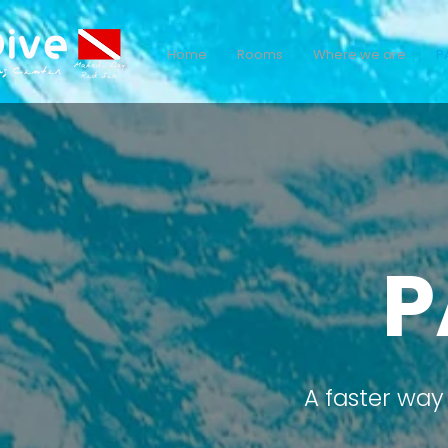
Home
Rooms
Where we are
P
P
A faster way 