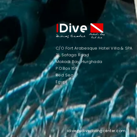
C/O Fort Arabesque Hotel Villa & SPA
31, Safaga Road
Makadi Bay, Hurghada
P.O.Box 155
Red Sea
Egypt​
idive@idivedivingcenter.com