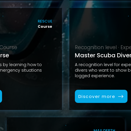
RESCUE
Course
· Course
Recognition level · Ex
rse
Master Scuba Dive
ls by learning how to
A recognition level for exp
ergency situations
divers who want to show b
logged experience.
Discover more
MAX DEPTH