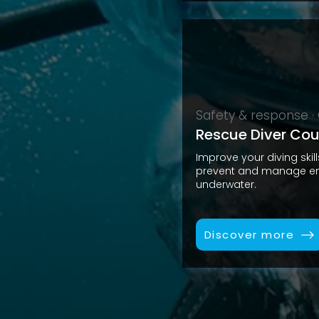
Safety & response 
Rescue Diver Cou
Improve your diving skil
prevent and manage em
underwater.
Discover more