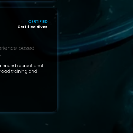
CERTIFIED
Certified dives
perience based
r
erienced recreational
road training and