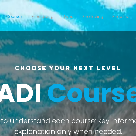
ADI Courses
Free diving
Dives
Snorkeling
Price List
Choose your next level
ADI
Cours
to understand each course: key informati
explanation only when needed.