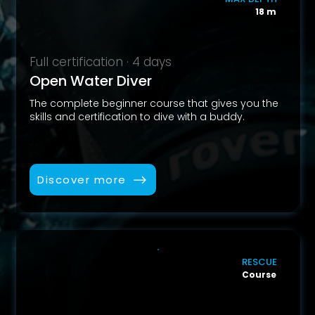
18 m
Full certification · 4 days
Open Water Diver
The complete beginner course that gives you the
skills and certification to dive with a buddy.
Discover more
RESCUE
Course