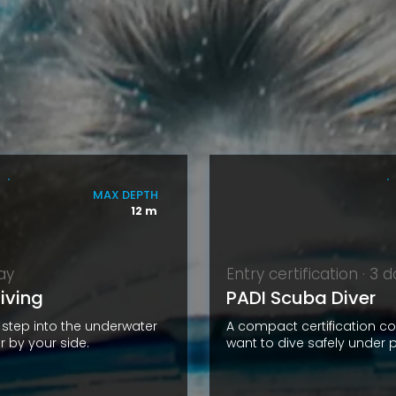
MAX DEPTH
12 m
day
Entry certification · 3 
iving
PADI Scuba Diver
t step into the underwater
A compact certification c
r by your side.
want to dive safely under p