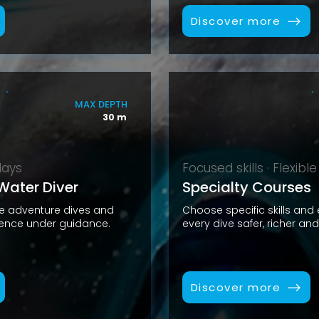
Discover more
MAX DEPTH
30 m
days
Focused skills · Flexible
ater Diver
Specialty Courses
ve adventure dives and
Choose specific skills and
ience under guidance.
every dive safer, richer an
Discover more