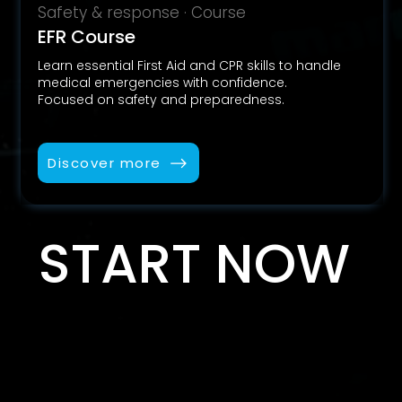
Safety & response · Course
EFR Course
Learn essential First Aid and CPR skills to handle
medical emergencies with confidence.
Focused on safety and preparedness.
Discover more
START NOW