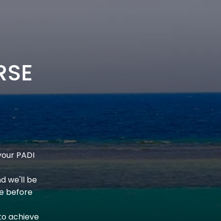
RSE
your PADI
nd we'll be
e before
to achieve