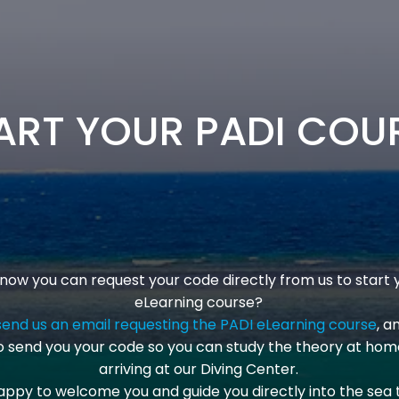
ART YOUR PADI COU
know you can request your code directly from us to start 
eLearning course?
send us an email requesting the PADI eLearning course
, a
 send you your code so you can study the theory at hom
arriving at our Diving Center.
appy to welcome you and guide you directly into the sea 