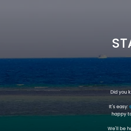
ST
Did you 
It's easy:
happy to
We'll be h