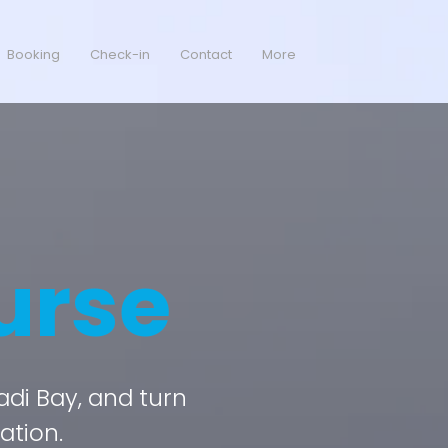
Booking
Check-in
Contact
More
urse
kadi Bay, and turn
ation.