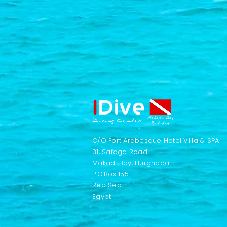
C/O Fort Arabesque Hotel Villa & SPA
31, Safaga Road
Makadi Bay, Hurghada
P.O.Box 155
Red Sea
Egypt​