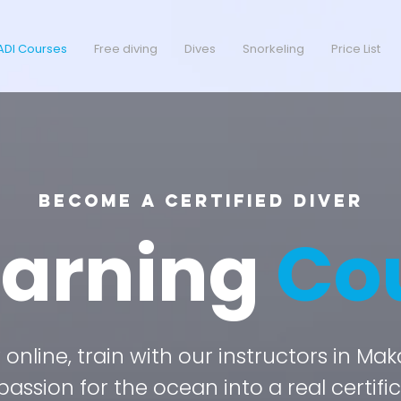
ADI Courses
Free diving
Dives
Snorkeling
Price List
Become a Certified Diver
earning
Co
online, train with our instructors in Ma
passion for the ocean into a real certific