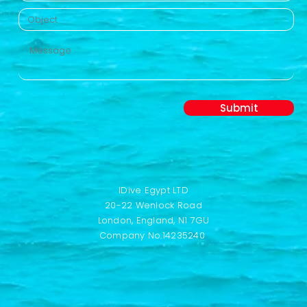
Submit
IDive Egypt LTD
20-22 Wenlock Road
London,
England,
N1 7GU
Company No.14235240 ​