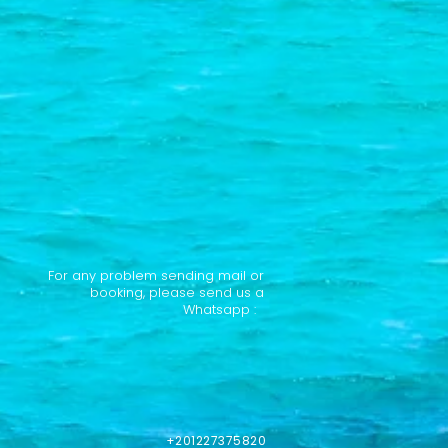
For any problem sending mail or
booking, please send us a
Whatsapp :
+201227375820