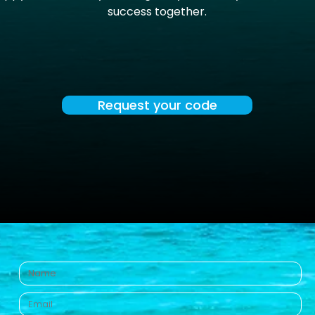
success together.
Request your code