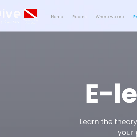
Home
Rooms
Where we are
P
E-l
Learn the theory 
your 